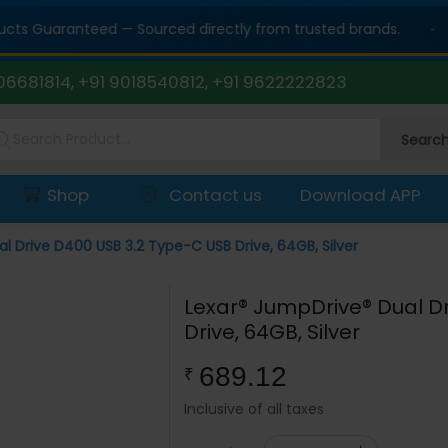
 Guaranteed — Sourced directly from trusted brands.
06681814, +91 9018540812, +91 9622222823
Searc
Shop
Contact us
Download APP
l Drive D400 USB 3.2 Type-C USB Drive, 64GB, Silver
Lexar® JumpDrive® Dual D
Drive, 64GB, Silver
689.12
₹
Inclusive of all taxes