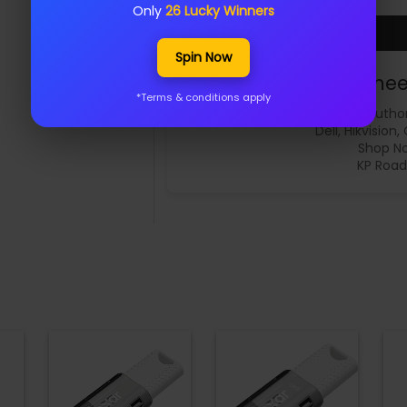
Only
26 Lucky Winners
Spin Now
Samee
*Terms & conditions apply
Author
Dell, Hikvision,
Shop No
KP Road