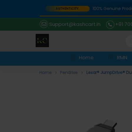
 Portal
100% Genuine Products
AUTHENTICITY:
Support@kashcart.in
+91 70
Home
RMN
Home
Pendrive
Lexar® JumpDrive® Dua