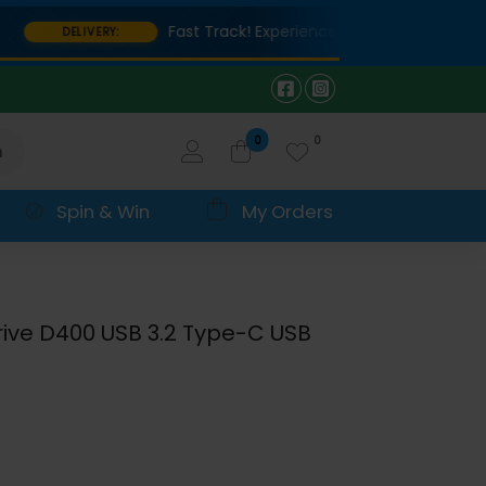
Fast Track! Experience lightning-fast delivery o
DELIVERY:
0
0
h
Spin & Win
My Orders
rive D400 USB 3.2 Type-C USB