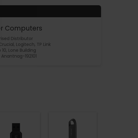
r Computers
ised Distributor
 Crucial, Logitech, TP Link
 10, Lone Building
 Anantnag-192101