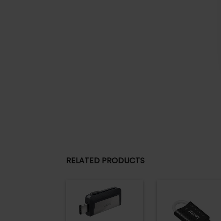
RELATED PRODUCTS