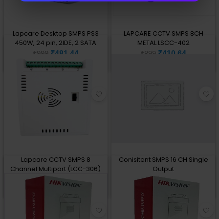
Lapcare Desktop SMPS PS3
LAPCARE CCTV SMPS 8CH
450W, 24 pin, 2IDE, 2 SATA
METAL LSCC-402
₹481.44
₹410.64
₹999
₹899
Add to Cart
Add to Cart
Lapcare CCTV SMPS 8
Conisitent SMPS 16 CH Single
Channel Multiport (LCC-306)
Output
₹441.78
₹780
₹1,399
₹1,900
Add to Cart
Add to Cart