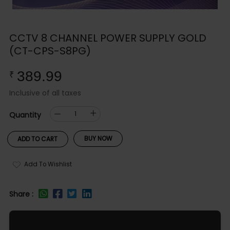
CCTV 8 CHANNEL POWER SUPPLY GOLD
(CT-CPS-S8PG)
389.99
₹
Inclusive of all taxes
Quantity
BUY NOW
ADD TO CART
Add To Wishlist
Share :