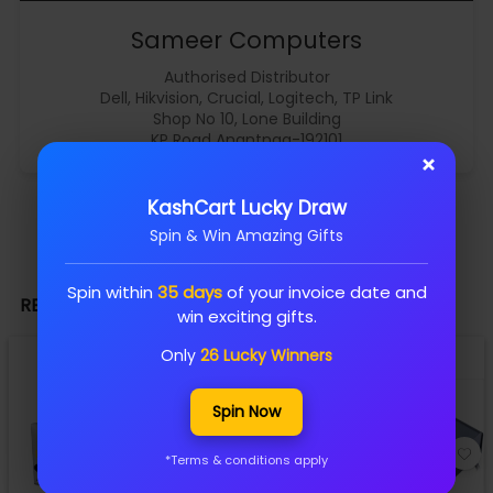
Sameer Computers
Authorised Distributor
Dell, Hikvision, Crucial, Logitech, TP Link
Shop No 10, Lone Building
KP Road Anantnag-192101
×
KashCart Lucky Draw
Spin & Win Amazing Gifts
Spin within
35 days
of your invoice date and
RELATED PRODUCTS
win exciting gifts.
Only
26 Lucky Winners
Spin Now
*Terms & conditions apply