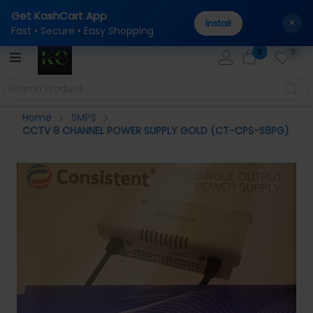
Get KashCart App
tal
100% Genuine Products Guaranteed — Sourced dire
AUTHENTICITY:
×
Install
Fast • Secure • Easy Shopping
0
0
Home
SMPS
CCTV 8 CHANNEL POWER SUPPLY GOLD (CT-CPS-S8PG)