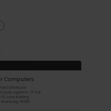
r Computers
ised Distributor
 Crucial, Logitech, TP Link
 10, Lone Building
 Anantnag-192101