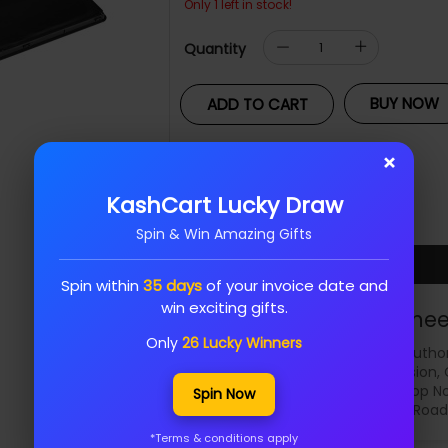
Only 1 left in stock!
Quantity
BUY NOW
ADD TO CART
Add To Wishlist
×
KashCart Lucky Draw
Share :
Spin & Win Amazing Gifts
Spin within
35 days
of your invoice date and
win exciting gifts.
Samee
Only
26 Lucky Winners
Author
Dell, Hikvision,
Shop No
Spin Now
KP Road
*Terms & conditions apply