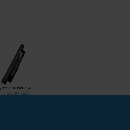
Customer Support
×
Typically replies within minutes
Dell Inspiron
4/15/17 40WHR 4C
Bat 1C12
₹1,947
₹3,999
? Hi there! How can we help
Brand : Dell
you today?
Just now