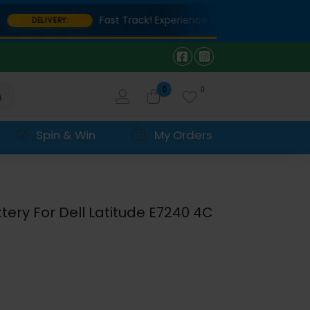
Fast Track! Experience lightning-fast delivery on
DELIVERY:
0
0
h
Spin & Win
My Orders
ery For Dell Latitude E7240 4C