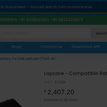
Guaranteed — Sourced directly from trusted brands.
06681814, +91 9018540812, +91 9622222823
Searc
Shop
Contact us
Download APP
attery For Dell Latitude E7240 4C
Lapcare - Compatible Batt
M.R.P :
₹3,999
2,407.20
₹
Inclusive of all taxes