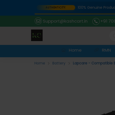
Portal
100% Genuine Products 
AUTHENTICITY:
Support@kashcart.in
+91 70
Home
RMN
Home
Battery
Lapcare - Compatible B