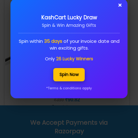
×
KashCart Lucky Draw
Spin & Win Amazing Gifts
Spin within
35 days
of your invoice date and
win exciting gifts.
Only
26 Lucky Winners
Spin Now
*Terms & conditions apply
Lapcare Optical Mouse L-70 Plus (Ind)
₹90.82
₹399
Brand : Lapcare
Add to Cart
We Accept Payments via
Razorpay