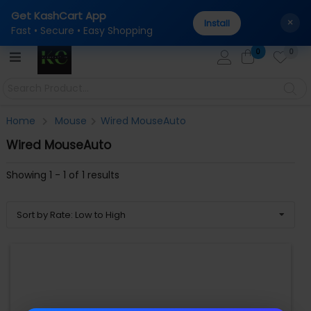
Get KashCart App
Portal
100% Genuine Products Guaranteed — Sourced 
AUTHENTICITY:
×
Install
Fast • Secure • Easy Shopping
0
0
Home
Mouse
Wired MouseAuto
Wired MouseAuto
Showing
1
-
1
of
1
results
Sort by Rate: Low to High