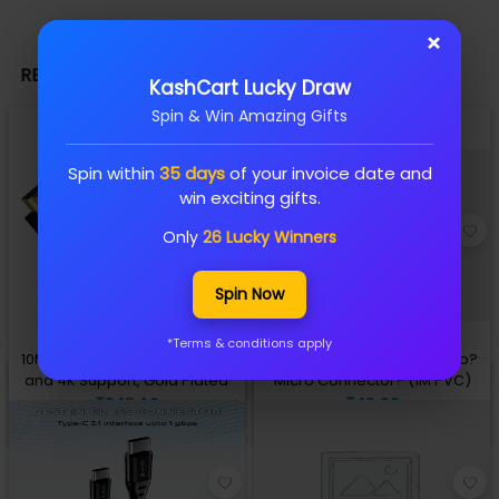
×
RELATED PRODUCTS
KashCart Lucky Draw
Spin & Win Amazing Gifts
Spin within
35 days
of your invoice date and
win exciting gifts.
Only
26 Lucky Winners
Spin Now
*Terms & conditions apply
10M HDMI Cable 1.4V, Ethernet
Lapcare datacable USB A to?
and 4K Support, Gold Plated
Micro Connector? (1M PVC)
₹345.16
₹43.90
Add to Cart
Add to Cart