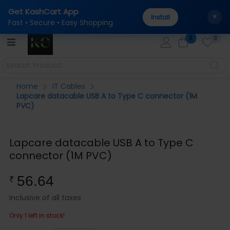
Get KashCart App
al
100% Genuine Products Guaranteed — Sourced direc
AUTHENTICITY:
×
Install
Fast • Secure • Easy Shopping
0
0
Home
IT Cables
Lapcare datacable USB A to Type C connector (1M
PVC)
Lapcare datacable USB A to Type C
connector (1M PVC)
56.64
₹
Inclusive of all taxes
Only 1 left in stock!