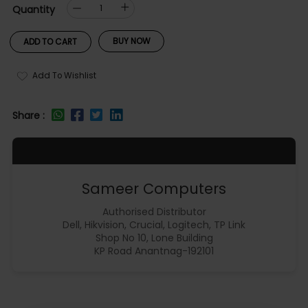
Quantity
BUY NOW
ADD TO CART
Add To Wishlist
Share :
Sameer Computers
Authorised Distributor
Dell, Hikvision, Crucial, Logitech, TP Link
Shop No 10, Lone Building
KP Road Anantnag-192101