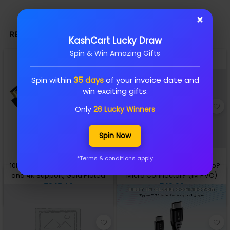
×
RELATED PRODUCTS
KashCart Lucky Draw
Spin & Win Amazing Gifts
Spin within
35 days
of your invoice date and
win exciting gifts.
Only
26 Lucky Winners
Spin Now
*Terms & conditions apply
10M HDMI Cable 1.4V, Ethernet
Lapcare datacable USB A to?
and 4K Support, Gold Plated
Micro Connector? (1M PVC)
₹345.16
₹43.90
Add to Cart
Add to Cart