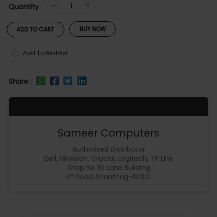
Quantity
BUY NOW
ADD TO CART
Add To Wishlist
Share :
Sameer Computers
Authorised Distributor
Dell, Hikvision, Crucial, Logitech, TP Link
Shop No 10, Lone Building
KP Road Anantnag-192101