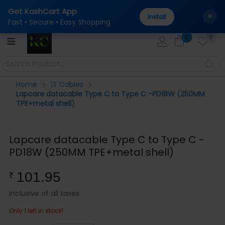
Get KashCart App
tal
100% Genuine Products Guaranteed — Sourced dir
AUTHENTICITY:
×
Install
Fast • Secure • Easy Shopping
0
0
Home
IT Cables
Lapcare datacable Type C to Type C -PD18W (250MM
TPE+metal shell)
Lapcare datacable Type C to Type C -
PD18W (250MM TPE+metal shell)
101.95
₹
Inclusive of all taxes
Only 1 left in stock!